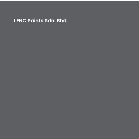
LENC Paints Sdn. Bhd.