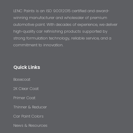
LENC Paints is an ISO 9001:2015 certified and award-
winning manufacturer and wholesaler of premium
automotive paint. With decades of experience, we deliver
high-quality car refinishing products supported by
strong formulation technology, reliable service, and a
commitment to innovation.
Quick Links
Basecoat
2K Clear Coat
Primer Coat
Thinner & Reducer
Car Paint Colors
News & Resources