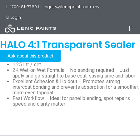
1700-81-7760
inquiry@lencpaints.com.my
Login
HALO 4:1 Transparent Sealer
Ask about this product
1.25 Ltr / set
2K Wet-on Wet Formula – No sanding required – Just
apply and go straight to base coat, saving time and labor
Excellent Adhesion & Holdout – Promotes strong
intercoat bonding and prevents absorption for a smoother,
more even topcoat
Fast Workflow – Ideal for panel blending, spot repairs
speed and clarity matter