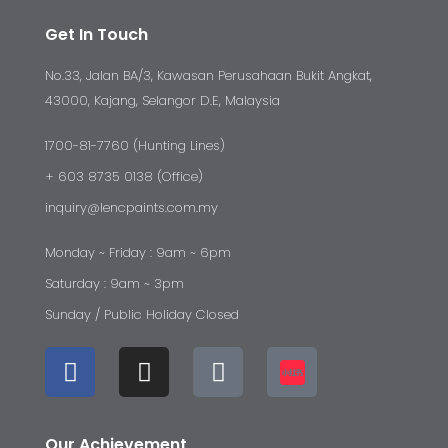
Get In Touch
No.33, Jalan BA/3, Kawasan Perusahaan Bukit Angkat,
43000, Kajang, Selangor D.E, Malaysia
1700-81-7760 (Hunting Lines)
+ 603 8735 0138 (Office)
inquiry@lencpaints.com.my
Monday ~ Friday : 9am ~ 6pm
Saturday : 9am ~ 3pm
Sunday / Public Holiday Closed
Our Achievement