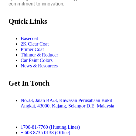
commitment to innovation.
Quick Links
Basecoat
2K Clear Coat
Primer Coat
Thinner & Reducer
Car Paint Colors
News & Resources
Get In Touch
No.33, Jalan BA/3, Kawasan Perusahaan Bukit
Angkat, 43000, Kajang, Selangor D.E, Malaysia
1700-81-7760 (Hunting Lines)
+ 603 8735 0138 (Office)