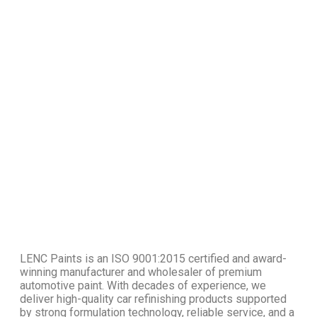
LENC Paints is an ISO 9001:2015 certified and award-
winning manufacturer and wholesaler of premium
automotive paint. With decades of experience, we
deliver high-quality car refinishing products supported
by strong formulation technology, reliable service, and a