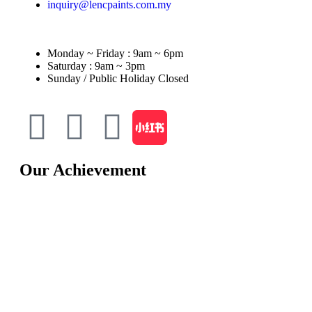
inquiry@lencpaints.com.my
Monday ~ Friday : 9am ~ 6pm
Saturday : 9am ~ 3pm
Sunday / Public Holiday Closed
Our Achievement