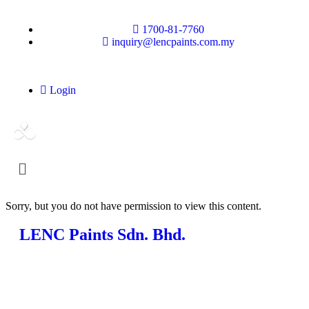
1700-81-7760
inquiry@lencpaints.com.my
Login
Sorry, but you do not have permission to view this content.
LENC Paints Sdn. Bhd.