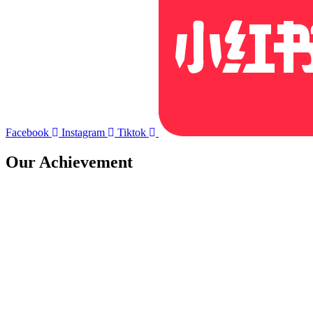
Facebook
Instagram
Tiktok
Our Achievement