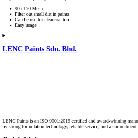
90 / 150 Mesh
Filter out small dirt in paints
Can be use for clearcoat too
Easy usage
LENC Paints Sdn. Bhd.
LENC Paints is an ISO 9001:2015 certified and award-winning manufac
by strong formulation technology, reliable service, and a commitment 