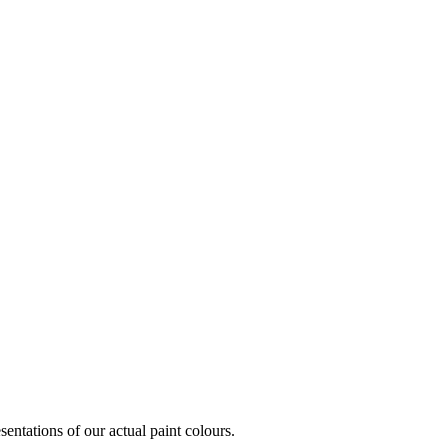
entations of our actual paint colours.