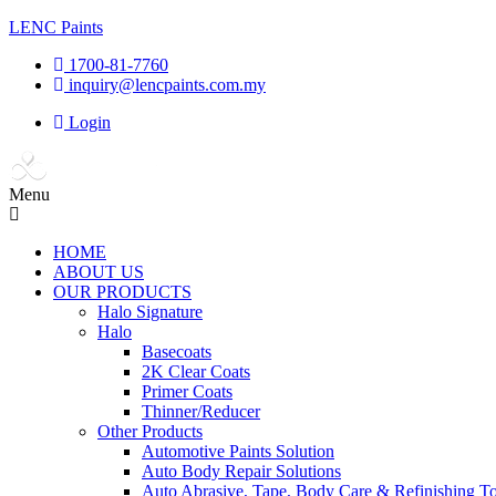
LENC Paints
1700-81-7760
inquiry@lencpaints.com.my
Login
Menu
HOME
ABOUT US
OUR PRODUCTS
Halo Signature
Halo
Basecoats
2K Clear Coats
Primer Coats
Thinner/Reducer
Other Products
Automotive Paints Solution
Auto Body Repair Solutions
Auto Abrasive, Tape, Body Care & Refinishing To