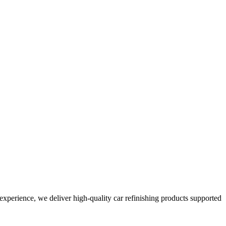
perience, we deliver high-quality car refinishing products supported