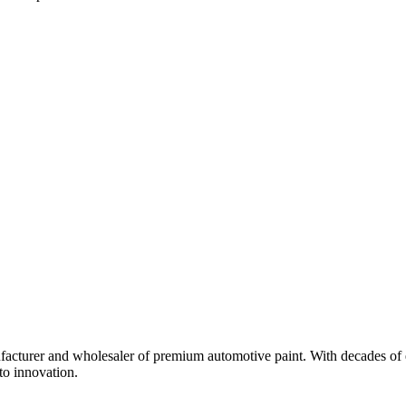
turer and wholesaler of premium automotive paint. With decades of ex
to innovation.