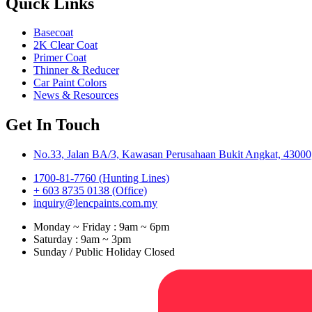
Quick Links
Basecoat
2K Clear Coat
Primer Coat
Thinner & Reducer
Car Paint Colors
News & Resources
Get In Touch
No.33, Jalan BA/3, Kawasan Perusahaan Bukit Angkat, 43000,
1700-81-7760 (Hunting Lines)
+ 603 8735 0138 (Office)
inquiry@lencpaints.com.my
Monday ~ Friday : 9am ~ 6pm
Saturday : 9am ~ 3pm
Sunday / Public Holiday Closed