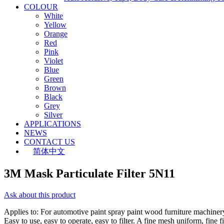
COLOUR
White
Yellow
Orange
Red
Pink
Violet
Blue
Green
Brown
Black
Grey
Silver
APPLICATIONS
NEWS
CONTACT US
简体中文
3M Mask Particulate Filter 5N11
Ask about this product
Applies to: For automotive paint spray paint wood furniture machinery,
Easy to use, easy to operate, easy to filter. A fine mesh uniform, fine fi