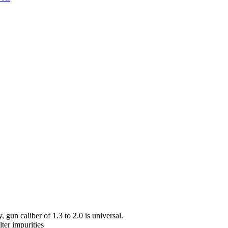
 gun caliber of 1.3 to 2.0 is universal.
lter impurities