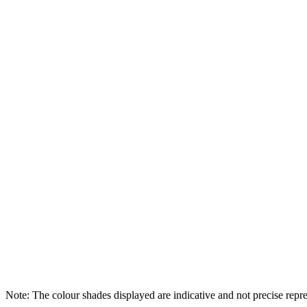
Note: The colour shades displayed are indicative and not precise repres