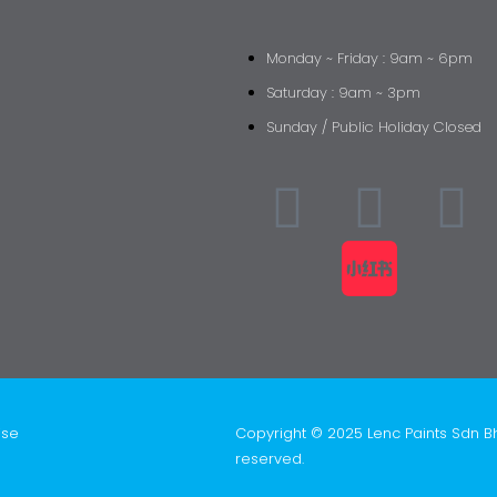
Monday ~ Friday : 9am ~ 6pm
Saturday : 9am ~ 3pm
Sunday / Public Holiday Closed
ise
Copyright © 2025 Lenc Paints Sdn B
reserved.