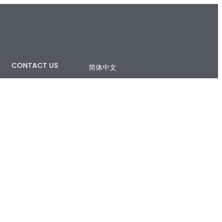
CONTACT US
简体中文