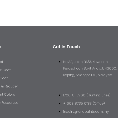
s
Get In Touch
at
No.33, Jalan BA/3, Kawasan
Perusahaan Bukit Angkat, 43000,
ar Coat
Kajang, Selangor D.E, Malaysia
 Coat
r & Reducer
nt Colors
1700-81-7760 (Hunting Lines)
 Resources
+ 603 8735 0138 (Office)
inquiry@lencpaints.com.my