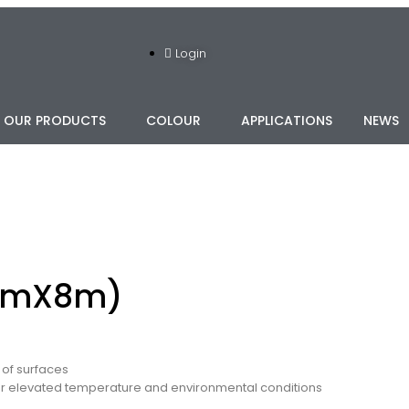
Login
OUR PRODUCTS
COLOUR
APPLICATIONS
NEWS
mmX8m)
 of surfaces
er elevated temperature and environmental conditions