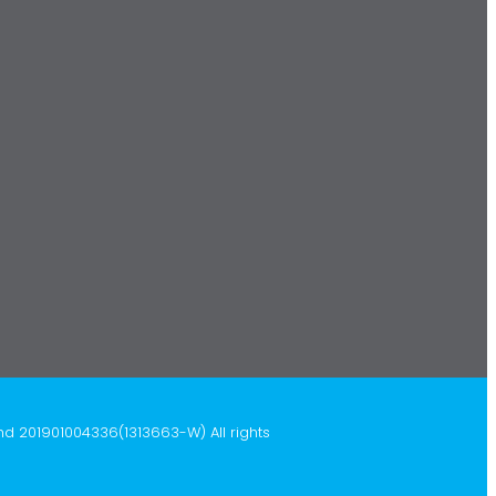
hd 201901004336(1313663-W) All rights