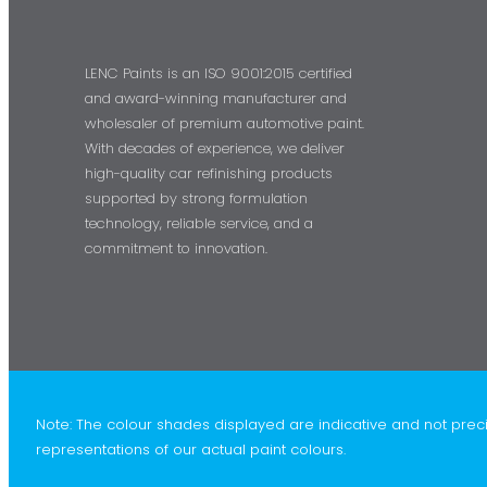
LENC Paints is an ISO 9001:2015 certified
and award-winning manufacturer and
wholesaler of premium automotive paint.
With decades of experience, we deliver
high-quality car refinishing products
supported by strong formulation
technology, reliable service, and a
commitment to innovation.
Note: The colour shades displayed are indicative and not prec
representations of our actual paint colours.