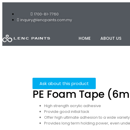
1700-81-7760
inquiry@lencpaints.com.my
HOME
ABOUT US
Ask about this product
PE Foam Tape (6
High strength acrylic adhesive
Provide good initial tack
Offer high ultimate adhesion to a wide variety
Provides long term holding power, even und