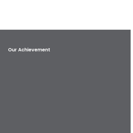
Our Achievement