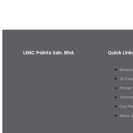
LENC Paints Sdn. Bhd.
Quick Link
Baseco
2K Cle
Primer
Thinne
Car Pai
News &