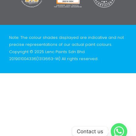
Note: The colour shades displayed are indicative and not
precise representations of our actual paint colours.
Copyright © 2025 Lenc Paints Sdn Bhd
201901004336(1313663-W) All rights reserved.
Contact us