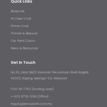
Quick Links
Basecoat
2K Clear Coat
Primer Coat
Thinner & Reducer
Car Paint Colors
News & Resources
Get In Touch
No.33, Jalan BA/3, Kawasan Perusahaan Bukit Angkat,
43000, Kajang, Selangor D.E, Malaysia
1700-81-7760 (Hunting Lines)
+ 603 8735 0138 (Office)
inquiry@lencpaints.com.my