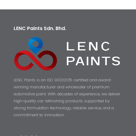
LENC Paints Sdn. Bhd.
LENC Paints is an ISO 9001:2015 certified and award-
winning manufacturer and wholesaler of premium
automotive paint. With decades of experience, we deliver
high-quality car refinishing products supported by
strong formulation technology, reliable service, and a
commitment to innovation.