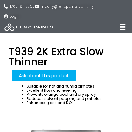
1700-81-7760
inquiry@lencpaints.com.my
Login
T939 2K Extra Slow
Thinner
Ask about this product
Suitable for hot and humid climates
Excellent flow and leveling
Prevents orange peel and dry spray
Reduces solvent popping and pinholes
Enhances gloss and DOI