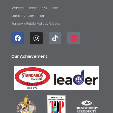
Monday ~ Friday : 9am ~ 6pm
Saturday : 9am ~ 3pm
Sunday / Public Holiday Closed
Our Achievement