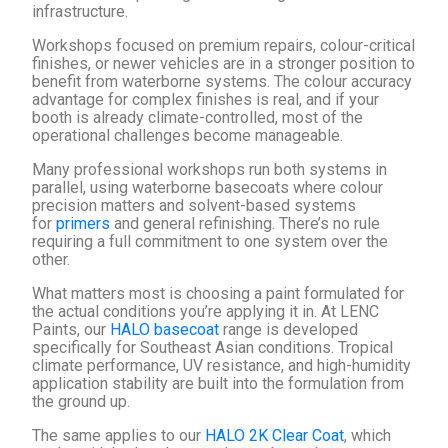
infrastructure.
Workshops focused on premium repairs, colour-critical
finishes, or newer vehicles are in a stronger position to
benefit from waterborne systems. The colour accuracy
advantage for complex finishes is real, and if your
booth is already climate-controlled, most of the
operational challenges become manageable.
Many professional workshops run both systems in
parallel, using waterborne basecoats where colour
precision matters and solvent-based systems
for
primers
and general refinishing. There’s no rule
requiring a full commitment to one system over the
other.
What matters most is choosing a paint formulated for
the actual conditions you’re applying it in. At LENC
Paints, our
HALO basecoat
range is developed
specifically for Southeast Asian conditions. Tropical
climate performance, UV resistance, and high-humidity
application stability are built into the formulation from
the ground up.
The same applies to our
HALO 2K Clear Coat
, which