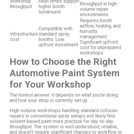
Workshop
flash times support
throughput in high-
throughput
higher booth
volume repair
turnaround.
environments.
Requires booth
airflow, heating, and
Compatible with
humidity
Infrastructure
standard spray
management.
cost
booths. Low
Significant upfront
upfront investment.
cost for unprepared
workshops.
How to Choose the Right
Automotive Paint System
for Your Workshop
The honest answer: it depends on what you’re doing
and how your shop is currently set up.
High-volume workshops handling standard collision
repairs in conventional spray setups will likely find
solvent-based paint more practical for day-to-day
throughput. The system is well-understood, reliable,
and doesn’t require significant changes to workflow or