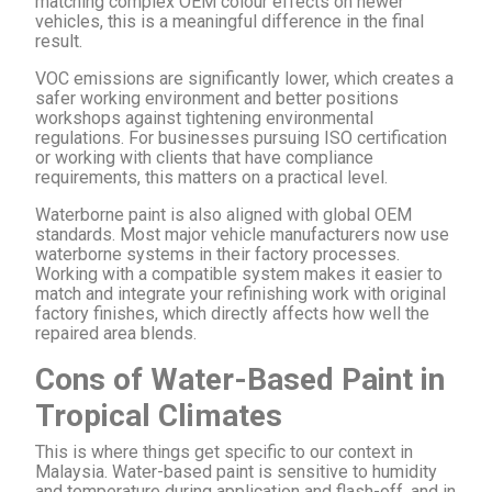
matching complex OEM colour effects on newer
vehicles, this is a meaningful difference in the final
result.
VOC emissions are significantly lower, which creates a
safer working environment and better positions
workshops against tightening environmental
regulations. For businesses pursuing ISO certification
or working with clients that have compliance
requirements, this matters on a practical level.
Waterborne paint is also aligned with global OEM
standards. Most major vehicle manufacturers now use
waterborne systems in their factory processes.
Working with a compatible system makes it easier to
match and integrate your refinishing work with original
factory finishes, which directly affects how well the
repaired area blends.
Cons of Water-Based Paint in
Tropical Climates
This is where things get specific to our context in
Malaysia. Water-based paint is sensitive to humidity
and temperature during application and flash-off, and in