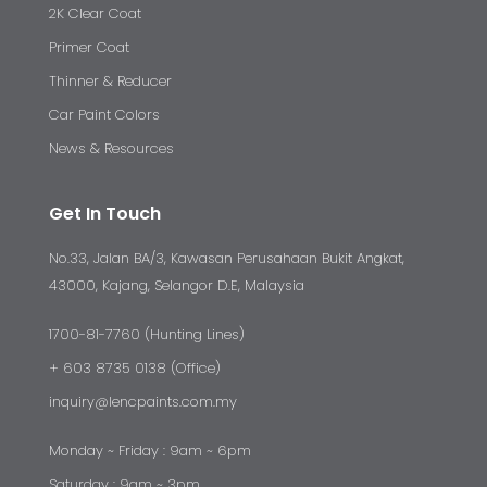
2K Clear Coat
Primer Coat
Thinner & Reducer
Car Paint Colors
News & Resources
Get In Touch
No.33, Jalan BA/3, Kawasan Perusahaan Bukit Angkat,
43000, Kajang, Selangor D.E, Malaysia
1700-81-7760 (Hunting Lines)
+ 603 8735 0138 (Office)
inquiry@lencpaints.com.my
Monday ~ Friday : 9am ~ 6pm
Saturday : 9am ~ 3pm