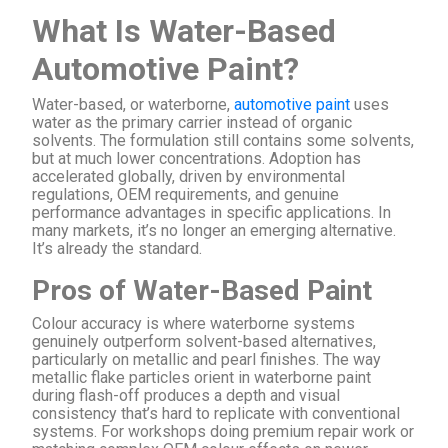
What Is Water-Based
Automotive Paint?
Water-based, or waterborne,
automotive paint
uses
water as the primary carrier instead of organic
solvents. The formulation still contains some solvents,
but at much lower concentrations. Adoption has
accelerated globally, driven by environmental
regulations, OEM requirements, and genuine
performance advantages in specific applications. In
many markets, it’s no longer an emerging alternative.
It’s already the standard.
Pros of Water-Based Paint
Colour accuracy is where waterborne systems
genuinely outperform solvent-based alternatives,
particularly on metallic and pearl finishes. The way
metallic flake particles orient in waterborne paint
during flash-off produces a depth and visual
consistency that’s hard to replicate with conventional
systems. For workshops doing premium repair work or