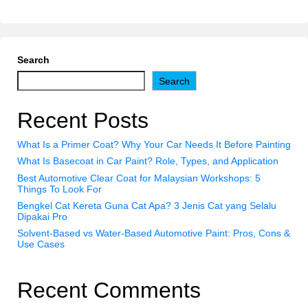
Search
Search
Recent Posts
What Is a Primer Coat? Why Your Car Needs It Before Painting
What Is Basecoat in Car Paint? Role, Types, and Application
Best Automotive Clear Coat for Malaysian Workshops: 5
Things To Look For
Bengkel Cat Kereta Guna Cat Apa? 3 Jenis Cat yang Selalu
Dipakai Pro
Solvent-Based vs Water-Based Automotive Paint: Pros, Cons &
Use Cases
Recent Comments