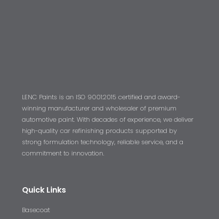
LENC Paints is an ISO 9001:2015 certified and award-
winning manufacturer and wholesaler of premium
automotive paint. With decades of experience, we deliver
high-quality car refinishing products supported by
strong formulation technology, reliable service, and a
commitment to innovation.
Quick Links
Basecoat