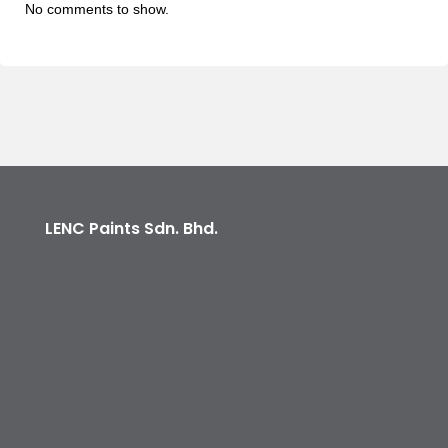
No comments to show.
LENC Paints Sdn. Bhd.