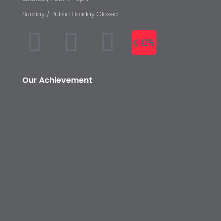
Sunday / Public Holiday Closed
Our Achievement