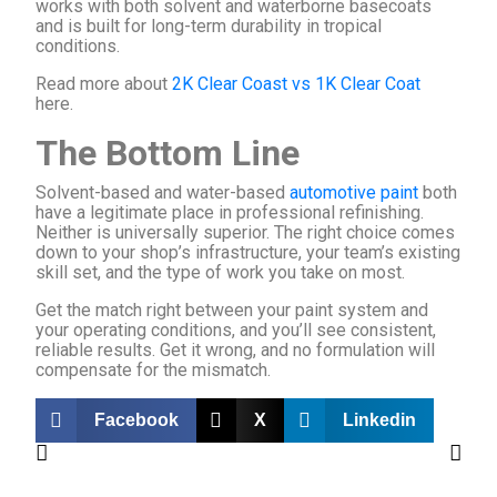
works with both solvent and waterborne basecoats
and is built for long-term durability in tropical
conditions.
Read more about
2K Clear Coast vs 1K Clear Coat
here.
The Bottom Line
Solvent-based and water-based
automotive paint
both
have a legitimate place in professional refinishing.
Neither is universally superior. The right choice comes
down to your shop’s infrastructure, your team’s existing
skill set, and the type of work you take on most.
Get the match right between your paint system and
your operating conditions, and you’ll see consistent,
reliable results. Get it wrong, and no formulation will
compensate for the mismatch.
Facebook
X
Linkedin