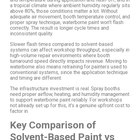
a tropical climate where ambient humidity regularly sits
above 80%, those conditions matter a lot. Without
adequate air movement, booth temperature control, and
proper spray technique, waterborne paint won’t flash
correctly. The result is longer cycle times and
inconsistent quality.
Slower flash times compared to solvent-based
systems can affect workshop throughput, especially in
high-volume repair environments where booth
turnaround speed directly impacts revenue. Moving to
waterborne also means retraining for painters used to
conventional systems, since the application technique
and timing are different.
The infrastructure investment is real. Spray booths
need proper airflow, heating, and humidity management
to support waterborne paint reliably. For workshops
not already set up for this, it’s a genuine upfront cost to
factor in.
Key Comparison of
Solvent-Based Paint vs