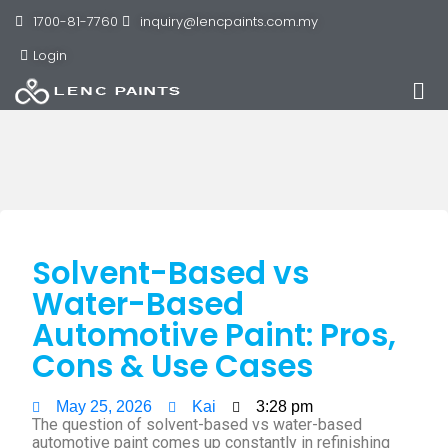
1700-81-7760
inquiry@lencpaints.com.my
Login
Solvent-Based vs
Water-Based
Automotive Paint: Pros,
Cons & Use Cases
May 25, 2026
Kai
3:28 pm
The question of solvent-based vs water-based
automotive paint comes up constantly in refinishing