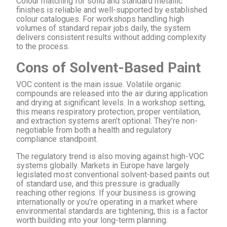
Colour matching for solid and standard metallic
finishes is reliable and well-supported by established
colour catalogues. For workshops handling high
volumes of standard repair jobs daily, the system
delivers consistent results without adding complexity
to the process.
Cons of Solvent-Based Paint
VOC content is the main issue. Volatile organic
compounds are released into the air during application
and drying at significant levels. In a workshop setting,
this means respiratory protection, proper ventilation,
and extraction systems aren’t optional. They’re non-
negotiable from both a health and regulatory
compliance standpoint.
The regulatory trend is also moving against high-VOC
systems globally. Markets in Europe have largely
legislated most conventional solvent-based paints out
of standard use, and this pressure is gradually
reaching other regions. If your business is growing
internationally or you’re operating in a market where
environmental standards are tightening, this is a factor
worth building into your long-term planning.