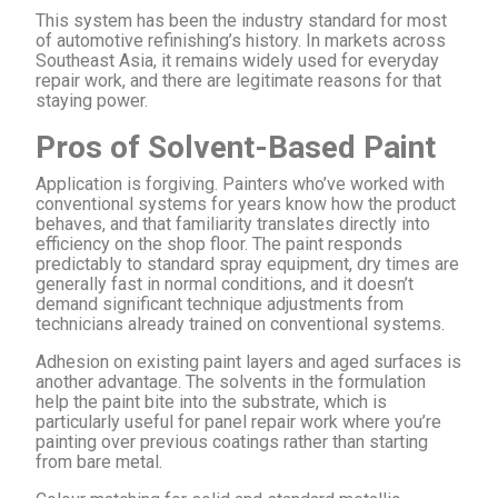
This system has been the industry standard for most
of automotive refinishing’s history. In markets across
Southeast Asia, it remains widely used for everyday
repair work, and there are legitimate reasons for that
staying power.
Pros of Solvent-Based Paint
Application is forgiving. Painters who’ve worked with
conventional systems for years know how the product
behaves, and that familiarity translates directly into
efficiency on the shop floor. The paint responds
predictably to standard spray equipment, dry times are
generally fast in normal conditions, and it doesn’t
demand significant technique adjustments from
technicians already trained on conventional systems.
Adhesion on existing paint layers and aged surfaces is
another advantage. The solvents in the formulation
help the paint bite into the substrate, which is
particularly useful for panel repair work where you’re
painting over previous coatings rather than starting
from bare metal.