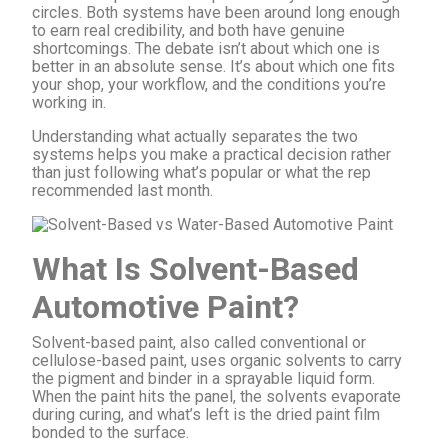
circles. Both systems have been around long enough
to earn real credibility, and both have genuine
shortcomings. The debate isn’t about which one is
better in an absolute sense. It’s about which one fits
your shop, your workflow, and the conditions you’re
working in.
Understanding what actually separates the two
systems helps you make a practical decision rather
than just following what’s popular or what the rep
recommended last month.
What Is Solvent-Based
Automotive Paint?
Solvent-based paint, also called conventional or
cellulose-based paint, uses organic solvents to carry
the pigment and binder in a sprayable liquid form.
When the paint hits the panel, the solvents evaporate
during curing, and what’s left is the dried paint film
bonded to the surface.