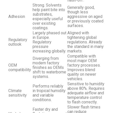
flash-off.
Strong. Solvents
Generally good,
help paint bite into
though less
substrates,
Adhesion
aggressive on aged
especially useful
or previously coated
over existing
surfaces.
coatings.
Largely phased out
Aligned with
in Europe.
tightening global
Regulatory
Regulatory
regulations. Already
outlook
pressure
the standard in many
increasing globally.
markets.
Compatible with
Diverging from
most major OEM
modern factory
OEM
factory processes.
finishes as OEMs
compatibility
Improves blend
shift to waterborne
quality on newer
systems.
vehicles.
Sensitive to humidity
Performs reliably
above 80%. Requires
Climate
in tropical humidity
adequate airflow and
sensitivity
and variable
temperature control
conditions.
to flash correctly.
Slower flash times
Faster dry and
can reduce