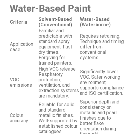
Water-Based Paint
Solvent-Based
Water-Based
Criteria
(Conventional)
(Waterborne)
Familiar and
predictable with
Requires retraining.
standard spray
Technique and timing
Application
equipment. Fast
differ from
ease
dry times.
conventional
Forgiving for
systems.
trained painters.
High VOC release.
Significantly lower
Respiratory
VOC. Safer working
VOC
protection,
environment;
emissions
ventilation, and
supports compliance
extraction systems
and ISO certification.
are mandatory.
Superior depth and
Reliable for solid
consistency on
and standard
metallic and pearl
Colour
metallic finishes.
finishes due to
accuracy
Well-supported by
better flake
established colour
orientation during
catalogues.