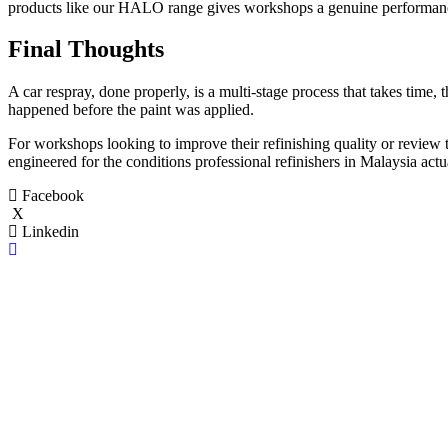
products like our HALO range gives workshops a genuine performance 
Final Thoughts
A car respray, done properly, is a multi-stage process that takes time, th
happened before the paint was applied.
For workshops looking to improve their refinishing quality or review t
engineered for the conditions professional refinishers in Malaysia actu
Facebook
X
Linkedin