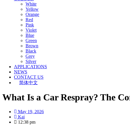
White
Yellow
Orange
Red
Pink
Violet
Blue
Green
Brown
Black
Grey
Silver
APPLICATIONS
NEWS
CONTACT US
简体中文
What Is a Car Respray? The Co
May 19, 2026
Kai
12:38 pm