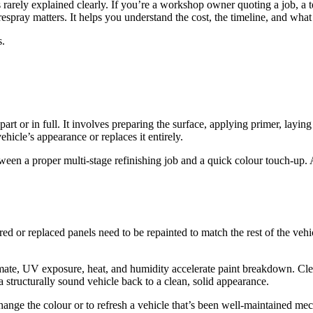
is rarely explained clearly. If you’re a workshop owner quoting a job, a t
pray matters. It helps you understand the cost, the timeline, and what s
s.
n part or in full. It involves preparing the surface, applying primer, lay
vehicle’s appearance or replaces it entirely.
tween a proper multi-stage refinishing job and a quick colour touch-up. 
ed or replaced panels need to be repainted to match the rest of the veh
climate, UV exposure, heat, and humidity accelerate paint breakdown. Clea
 a structurally sound vehicle back to a clean, solid appearance.
ange the colour or to refresh a vehicle that’s been well-maintained mech