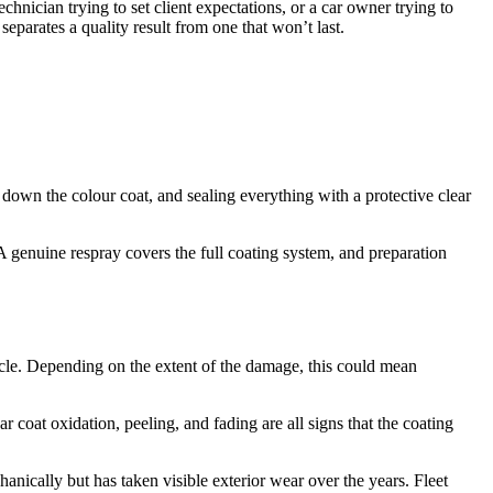
echnician trying to set client expectations, or a car owner trying to
eparates a quality result from one that won’t last.
ing down the colour coat, and sealing everything with a protective clear
A genuine respray covers the full coating system, and preparation
icle. Depending on the extent of the damage, this could mean
r coat oxidation, peeling, and fading are all signs that the coating
anically but has taken visible exterior wear over the years. Fleet