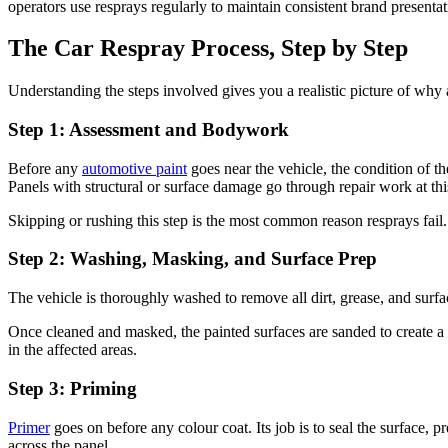
operators use resprays regularly to maintain consistent brand presentat
The Car Respray Process, Step by Step
Understanding the steps involved gives you a realistic picture of why a
Step 1: Assessment and Bodywork
Before any
automotive paint
goes near the vehicle, the condition of th
Panels with structural or surface damage go through repair work at thi
Skipping or rushing this step is the most common reason resprays fail
Step 2: Washing, Masking, and Surface Prep
The vehicle is thoroughly washed to remove all dirt, grease, and surfac
Once cleaned and masked, the painted surfaces are sanded to create a su
in the affected areas.
Step 3: Priming
Primer
goes on before any colour coat. Its job is to seal the surface, 
across the panel.