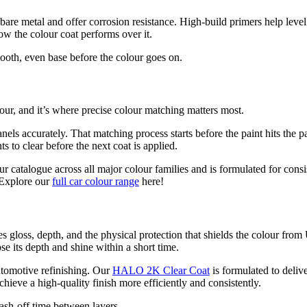
l bare metal and offer corrosion resistance. High-build primers help lev
ow the colour coat performs over it.
smooth, even base before the colour goes on.
olour, and it’s where precise colour matching matters most.
els accurately. That matching process starts before the paint hits the pa
s to clear before the next coat is applied.
r catalogue across all major colour families and is formulated for consi
. Explore our
full car colour range
here!
ides gloss, depth, and the physical protection that shields the colour fr
se its depth and shine within a short time.
utomotive refinishing. Our
HALO 2K Clear Coat
is formulated to deliv
ieve a high-quality finish more efficiently and consistently.
lash-off time between layers.