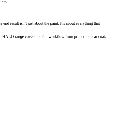
into.
e end result isn’t just about the paint. It’s about everything that
e HALO range covers the full workflow from primer to clear coat,