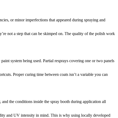
encies, or minor imperfections that appeared during spraying and
ey’re not a step that can be skimped on. The quality of the polish work
 paint system being used. Partial resprays covering one or two panels
hortcuts. Proper curing time between coats isn’t a variable you can
r, and the conditions inside the spray booth during application all
dity and UV intensity in mind. This is why using locally developed