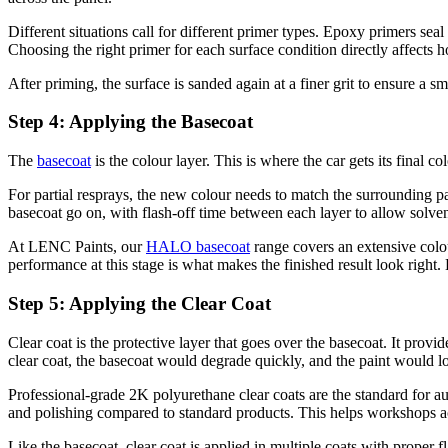
Different situations call for different primer types. Epoxy primers sea
Choosing the right primer for each surface condition directly affects h
After priming, the surface is sanded again at a finer grit to ensure a 
Step 4: Applying the Basecoat
The
basecoat
is the colour layer. This is where the car gets its final c
For partial resprays, the new colour needs to match the surrounding pan
basecoat go on, with flash-off time between each layer to allow solvent
At LENC Paints, our
HALO basecoat
range covers an extensive colou
performance at this stage is what makes the finished result look right
Step 5: Applying the Clear Coat
Clear coat is the protective layer that goes over the basecoat. It prov
clear coat, the basecoat would degrade quickly, and the paint would lo
Professional-grade 2K polyurethane clear coats are the standard for a
and polishing compared to standard products. This helps workshops ach
Like the basecoat, clear coat is applied in multiple coats with proper f