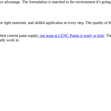
advantage. The formulation is matched to the environment it’s going 
e right materials, and skilled application at every step. The quality of th
heir current paint supply,
our team at LENC Paints is ready to help
. Th
ally work in.