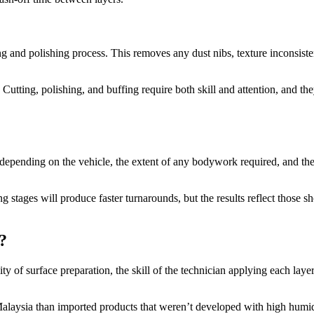
ing and polishing process. This removes any dust nibs, texture inconsist
 Cutting, polishing, and buffing require both skill and attention, and th
depending on the vehicle, the extent of any bodywork required, and the
 stages will produce faster turnarounds, but the results reflect those s
?
lity of surface preparation, the skill of the technician applying each laye
 Malaysia than imported products that weren’t developed with high humi