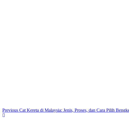
Previous
Cat Kereta di Malaysia: Jenis, Proses, dan Cara Pilih Bengk