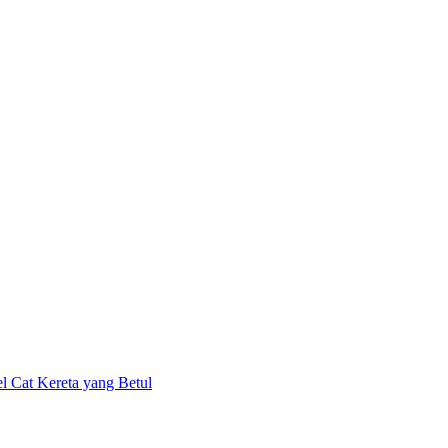
el Cat Kereta yang Betul