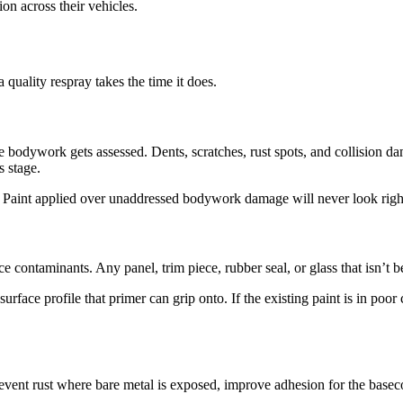
ion across their vehicles.
 quality respray takes the time it does.
e bodywork gets assessed. Dents, scratches, rust spots, and collision da
s stage.
. Paint applied over unaddressed bodywork damage will never look right
e contaminants. Any panel, trim piece, rubber seal, or glass that isn’t b
rface profile that primer can grip onto. If the existing paint is in poor
prevent rust where bare metal is exposed, improve adhesion for the basec