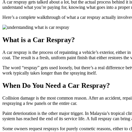
A car respray gets talked about a lot, but the actual process behind it 
understand what you’re paying for, knowing what goes into a proper res
Here’s a complete walkthrough of what a car respray actually involve
What is a Car Respray?
A car respray is the process of repainting a vehicle’s exterior, either i
coat. The result is a fresh, uniform paint finish that either restores the 
The word “respray” gets used loosely, but there’s a real difference be
work typically takes longer than the spraying itself.
When Do You Need a Car Respray?
Collision damage is the most common reason. After an accident, repair
respraying a few panels or the entire car.
Paint deterioration is the other major trigger. In Malaysia’s tropical 
system has reached the end of its service life. A full respray can bring
Some owners request resprays for purely cosmetic reasons, either to ch