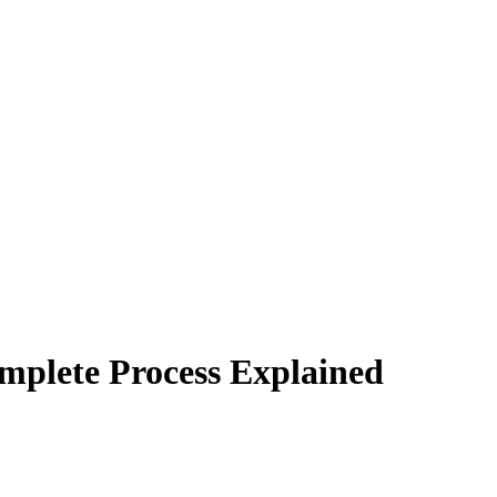
mplete Process Explained