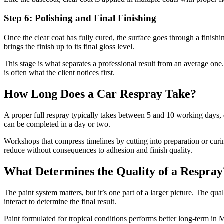
Step 6: Polishing and Final Finishing
Once the clear coat has fully cured, the surface goes through a finish
brings the finish up to its final gloss level.
This stage is what separates a professional result from an average one.
is often what the client notices first.
How Long Does a Car Respray Take?
A proper full respray typically takes between 5 and 10 working days, 
can be completed in a day or two.
Workshops that compress timelines by cutting into preparation or curing
reduce without consequences to adhesion and finish quality.
What Determines the Quality of a Respray
The paint system matters, but it’s one part of a larger picture. The qua
interact to determine the final result.
Paint formulated for tropical conditions performs better long-term in