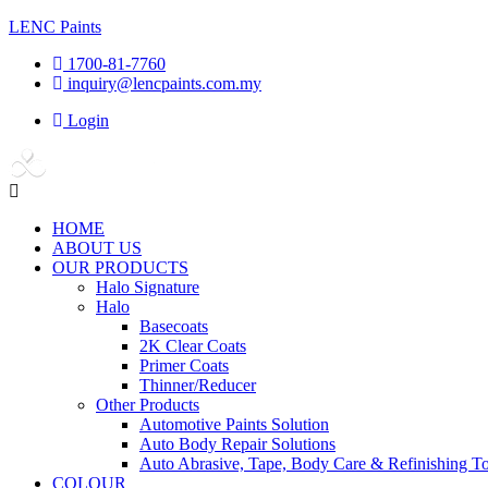
LENC Paints
1700-81-7760
inquiry@lencpaints.com.my
Login
Menu
HOME
ABOUT US
OUR PRODUCTS
Halo Signature
Halo
Basecoats
2K Clear Coats
Primer Coats
Thinner/Reducer
Other Products
Automotive Paints Solution
Auto Body Repair Solutions
Auto Abrasive, Tape, Body Care & Refinishing To
COLOUR