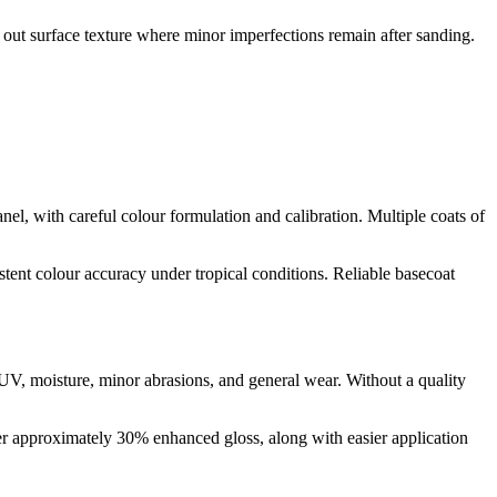
el out surface texture where minor imperfections remain after sanding.
nel, with careful colour formulation and calibration. Multiple coats of
stent colour accuracy under tropical conditions. Reliable basecoat
om UV, moisture, minor abrasions, and general wear. Without a quality
er approximately 30% enhanced gloss, along with easier application