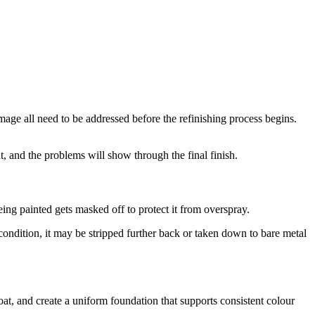
mage all need to be addressed before the refinishing process begins.
, and the problems will show through the final finish.
eing painted gets masked off to protect it from overspray.
 condition, it may be stripped further back or taken down to bare metal
oat, and create a uniform foundation that supports consistent colour